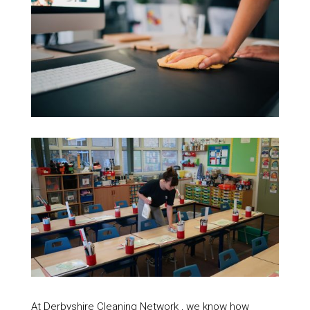
At Derbyshire Cleaning Network , we know how