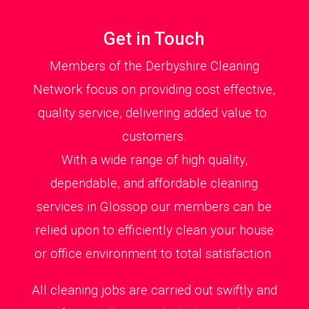
Get in Touch
Members of the Derbyshire Cleaning
Network focus on providing cost effective,
quality service, delivering added value to
customers.
With a wide range of high quality,
dependable, and affordable cleaning
services in Glossop our members can be
relied upon to efficiently clean your house
or office environment to total satisfaction.
All cleaning jobs are carried out swiftly and