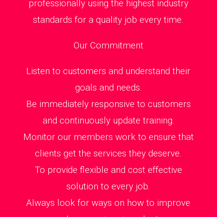
professionally using the highest industry
standards for a quality job every time.
Our Commitment
Listen to customers and understand their
goals and needs.
Be immediately responsive to customers
and continuously update training.
Monitor our members work to ensure that
clients get the services they deserve.
To provide flexible and cost effective
solution to every job.
Always look for ways on how to improve