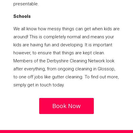
presentable.
Schools
We all know how messy things can get when kids are
around! This is completely normal and means your
kids are having fun and developing. It is important
however, to ensure that things are kept clean.
Members of the Derbyshire Cleaning Network look
after everything, from ongoing cleaning in Glossop,
to one off jobs like gutter cleaning. To find out more,
simply get in touch today.
Book Now