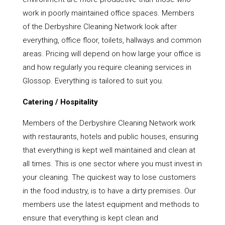
work in poorly maintained office spaces. Members
of the Derbyshire Cleaning Network look after
everything, office floor, toilets, hallways and common
areas. Pricing will depend on how large your office is
and how regularly you require cleaning services in
Glossop. Everything is tailored to suit you.
Catering / Hospitality
Members of the Derbyshire Cleaning Network work
with restaurants, hotels and public houses, ensuring
that everything is kept well maintained and clean at
all times. This is one sector where you must invest in
your cleaning. The quickest way to lose customers
in the food industry, is to have a dirty premises. Our
members use the latest equipment and methods to
ensure that everything is kept clean and