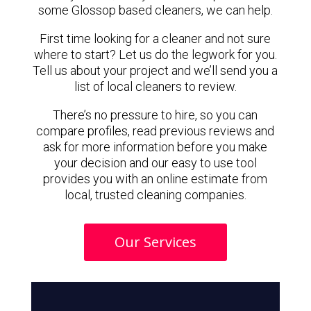
some Glossop based cleaners, we can help.
First time looking for a cleaner and not sure
where to start? Let us do the legwork for you.
Tell us about your project and we’ll send you a
list of local cleaners to review.
There’s no pressure to hire, so you can
compare profiles, read previous reviews and
ask for more information before you make
your decision and our easy to use tool
provides you with an online estimate from
local, trusted cleaning companies.
Our Services