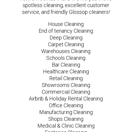
spotless cleaning, excellent customer
service, and friendly Glossop cleaners!
House Cleaning
End of tenancy Cleaning
Deep Cleaning
Carpet Cleaning
Warehouses Cleaning
Schools Cleaning
Bar Cleaning
Healthcare Cleaning
Retail Cleaning
Showrooms Cleaning
Commercial Cleaning
Airbnb & Holiday Rental Cleaning
Office Cleaning
Manufacturing Cleaning
Shops Cleaning
Medical & Clinic Cleaning