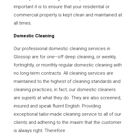
important it is to ensure that your residential or
commercial property is kept clean and maintained at
all times.
Domestic Cleaning
Our professional domestic cleaning services in
Glossop are for one–off deep cleaning, or weekly,
fortnightly, or monthly regular domestic cleaning with
no long-term contracts. All cleaning services are
maintained to the highest of cleaning standards and
cleaning practices, in fact, our domestic cleaners
are superb at what they do. They are also screened,
insured and speak fluent English. Providing
exceptional tailor-made cleaning service to all of our
clients and adhering to the maxim that the customer
is always right. Therefore