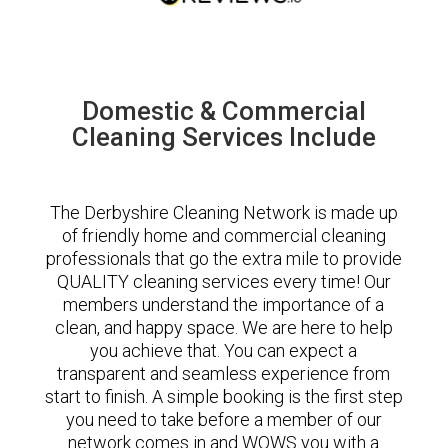
Domestic & Commercial
Cleaning Services Include
The Derbyshire Cleaning Network is made up
of friendly home and commercial cleaning
professionals that go the extra mile to provide
QUALITY cleaning services every time! Our
members understand the importance of a
clean, and happy space. We are here to help
you achieve that. You can expect a
transparent and seamless experience from
start to finish. A simple booking is the first step
you need to take before a member of our
network comes in and WOWS you with a