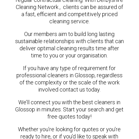
Cleaning Network , clients can be assured of
a fast, efficient and competitively priced
cleaning service.
Our members aim to build long lasting
sustainable relationships with clients that can
deliver optimal cleaning results time after
time to you or your organisation.
If you have any type of requirement for
professional cleaners in Glossop, regardless
of the complexity or the scale of the work
involved contact us today.
We’ll connect you with the best cleaners in
Glossop in minutes. Start your search and get
free quotes today!
Whether you’re looking for quotes or you’re
ready to hire, or if you’d like to speak with