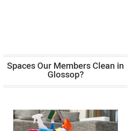
Spaces Our Members Clean in
Glossop?