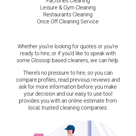
Factories Cleaning
Leisure & Gym Cleaning
Restaurants Cleaning
Once Off Cleaning Service
Whether you’re looking for quotes or you’re
ready to hire, or if you’d like to speak with
some Glossop based cleaners, we can help.
There’s no pressure to hire, so you can
compare profiles, read previous reviews and
ask for more information before you make
your decision and our easy to use tool
provides you with an online estimate from
local, trusted cleaning companies.