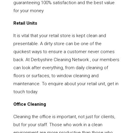
guaranteeing 100% satisfaction and the best value
for your money
Retail Units
It is vital that your retail store is kept clean and
presentable. A dirty store can be one of the
quickest ways to ensure a customer never comes
back. At Derbyshire Cleaning Network , our members
can look after everything, from daily cleaning of
floors or surfaces, to window cleaning and
maintenance. To enquire about your retail unit, get in
touch today.
Office Cleaning
Cleaning the office is important, not just for clients,
but for your staff. Those who work in a clean
environment are more productive than those who