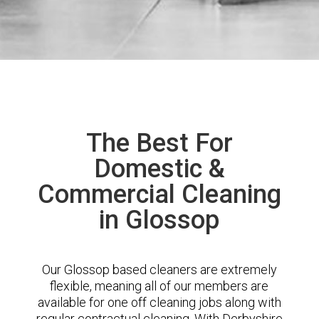
The Best For
Domestic &
Commercial Cleaning
in Glossop
Our Glossop based cleaners are extremely
flexible, meaning all of our members are
available for one off cleaning jobs along with
regular contractual cleaning. With Derbyshire