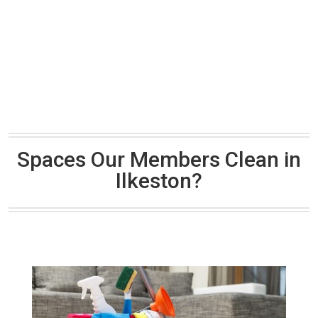
Spaces Our Members Clean in
Ilkeston?