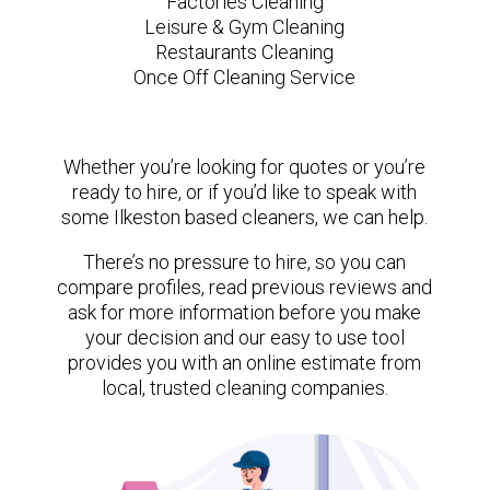
Factories Cleaning
Leisure & Gym Cleaning
Restaurants Cleaning
Once Off Cleaning Service
Whether you’re looking for quotes or you’re
ready to hire, or if you’d like to speak with
some Ilkeston based cleaners, we can help.
There’s no pressure to hire, so you can
compare profiles, read previous reviews and
ask for more information before you make
your decision and our easy to use tool
provides you with an online estimate from
local, trusted cleaning companies.