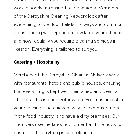
work in poorly maintained office spaces. Members
of the Derbyshire Cleaning Network look after
everything, office floor, toilets, hallways and common
areas. Pricing will depend on how large your office is
and how regularly you require cleaning services in
Ilkeston. Everything is tailored to suit you.
Catering / Hospitality
Members of the Derbyshire Cleaning Network work
with restaurants, hotels and public houses, ensuring
that everything is kept well maintained and clean at
all times. This is one sector where you must invest in
your cleaning. The quickest way to lose customers
in the food industry, is to have a dirty premises. Our
members use the latest equipment and methods to
ensure that everything is kept clean and