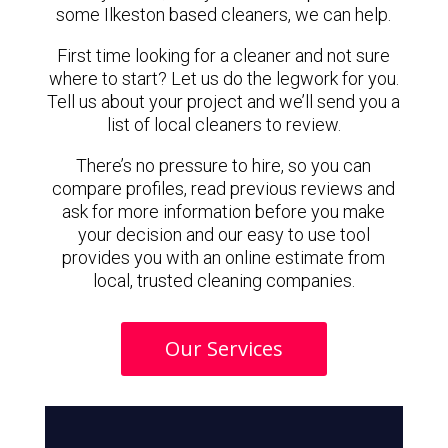
some Ilkeston based cleaners, we can help.
First time looking for a cleaner and not sure
where to start? Let us do the legwork for you.
Tell us about your project and we’ll send you a
list of local cleaners to review.
There’s no pressure to hire, so you can
compare profiles, read previous reviews and
ask for more information before you make
your decision and our easy to use tool
provides you with an online estimate from
local, trusted cleaning companies.
Our Services