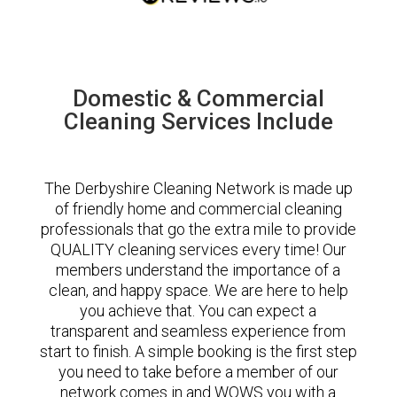
Domestic & Commercial
Cleaning Services Include
The Derbyshire Cleaning Network is made up
of friendly home and commercial cleaning
professionals that go the extra mile to provide
QUALITY cleaning services every time! Our
members understand the importance of a
clean, and happy space. We are here to help
you achieve that. You can expect a
transparent and seamless experience from
start to finish. A simple booking is the first step
you need to take before a member of our
network comes in and WOWS you with a