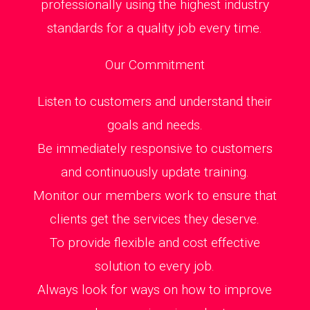
professionally using the highest industry
standards for a quality job every time.
Our Commitment
Listen to customers and understand their
goals and needs.
Be immediately responsive to customers
and continuously update training.
Monitor our members work to ensure that
clients get the services they deserve.
To provide flexible and cost effective
solution to every job.
Always look for ways on how to improve