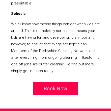
presentable.
Schools
We all know how messy things can get when kids are
around! This is completely normal and means your
kids are having fun and developing. It is important
however, to ensure that things are kept clean.
Members of the Derbyshire Cleaning Network look
after everything, from ongoing cleaning in Ilkeston, to
one off jobs like gutter cleaning. To find out more,
simply get in touch today.
Book Now