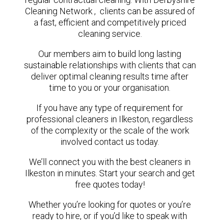
Cleaning Network , clients can be assured of
a fast, efficient and competitively priced
cleaning service.
Our members aim to build long lasting
sustainable relationships with clients that can
deliver optimal cleaning results time after
time to you or your organisation.
If you have any type of requirement for
professional cleaners in Ilkeston, regardless
of the complexity or the scale of the work
involved contact us today.
We’ll connect you with the best cleaners in
Ilkeston in minutes. Start your search and get
free quotes today!
Whether you’re looking for quotes or you’re
ready to hire, or if you’d like to speak with