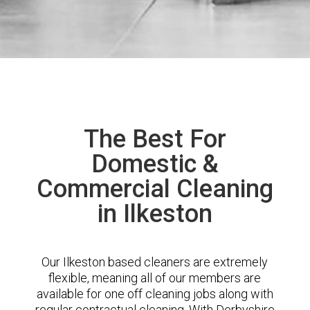
The Best For
Domestic &
Commercial Cleaning
in Ilkeston
Our Ilkeston based cleaners are extremely
flexible, meaning all of our members are
available for one off cleaning jobs along with
regular contractual cleaning. With Derbyshire