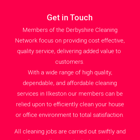
Get in Touch
Members of the Derbyshire Cleaning
Network focus on providing cost effective,
quality service, delivering added value to
customers.
With a wide range of high quality,
dependable, and affordable cleaning
services in Ilkeston our members can be
relied upon to efficiently clean your house
or office environment to total satisfaction.
All cleaning jobs are carried out swiftly and