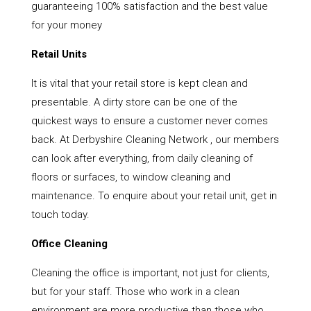
guaranteeing 100% satisfaction and the best value
for your money
Retail Units
It is vital that your retail store is kept clean and
presentable. A dirty store can be one of the
quickest ways to ensure a customer never comes
back. At Derbyshire Cleaning Network , our members
can look after everything, from daily cleaning of
floors or surfaces, to window cleaning and
maintenance. To enquire about your retail unit, get in
touch today.
Office Cleaning
Cleaning the office is important, not just for clients,
but for your staff. Those who work in a clean
environment are more productive than those who