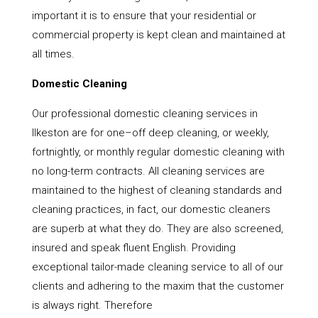
important it is to ensure that your residential or
commercial property is kept clean and maintained at
all times.
Domestic Cleaning
Our professional domestic cleaning services in
Ilkeston are for one–off deep cleaning, or weekly,
fortnightly, or monthly regular domestic cleaning with
no long-term contracts. All cleaning services are
maintained to the highest of cleaning standards and
cleaning practices, in fact, our domestic cleaners
are superb at what they do. They are also screened,
insured and speak fluent English. Providing
exceptional tailor-made cleaning service to all of our
clients and adhering to the maxim that the customer
is always right. Therefore