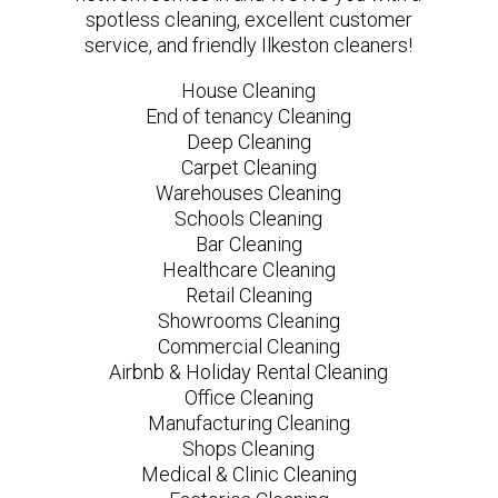
spotless cleaning, excellent customer
service, and friendly Ilkeston cleaners!
House Cleaning
End of tenancy Cleaning
Deep Cleaning
Carpet Cleaning
Warehouses Cleaning
Schools Cleaning
Bar Cleaning
Healthcare Cleaning
Retail Cleaning
Showrooms Cleaning
Commercial Cleaning
Airbnb & Holiday Rental Cleaning
Office Cleaning
Manufacturing Cleaning
Shops Cleaning
Medical & Clinic Cleaning