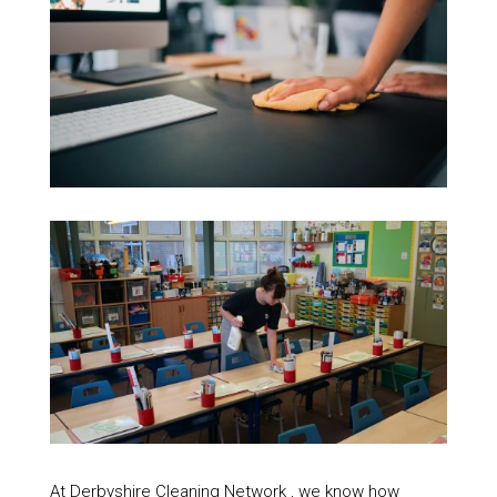
At Derbyshire Cleaning Network , we know how