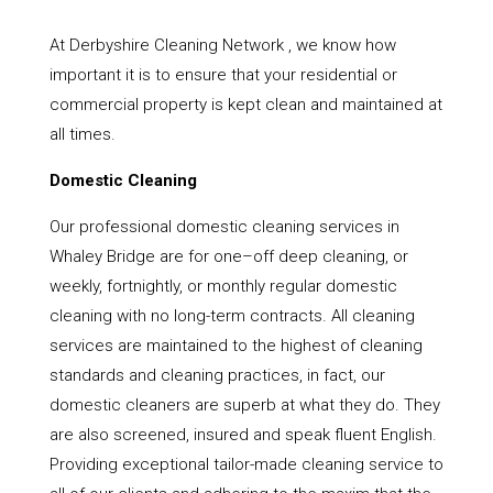
At Derbyshire Cleaning Network , we know how
important it is to ensure that your residential or
commercial property is kept clean and maintained at
all times.
Domestic Cleaning
Our professional domestic cleaning services in
Whaley Bridge are for one–off deep cleaning, or
weekly, fortnightly, or monthly regular domestic
cleaning with no long-term contracts. All cleaning
services are maintained to the highest of cleaning
standards and cleaning practices, in fact, our
domestic cleaners are superb at what they do. They
are also screened, insured and speak fluent English.
Providing exceptional tailor-made cleaning service to