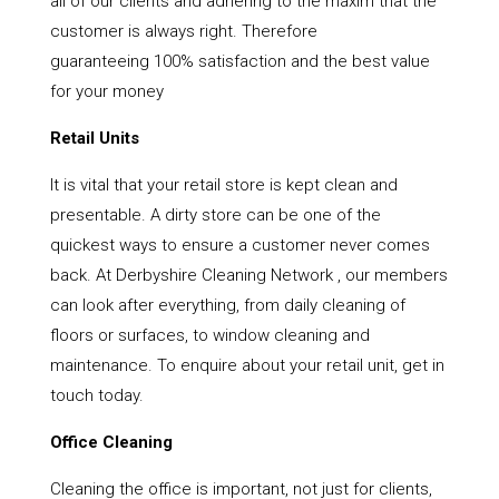
all of our clients and adhering to the maxim that the
customer is always right. Therefore
guaranteeing 100% satisfaction and the best value
for your money
Retail Units
It is vital that your retail store is kept clean and
presentable. A dirty store can be one of the
quickest ways to ensure a customer never comes
back. At Derbyshire Cleaning Network , our members
can look after everything, from daily cleaning of
floors or surfaces, to window cleaning and
maintenance. To enquire about your retail unit, get in
touch today.
Office Cleaning
Cleaning the office is important, not just for clients,