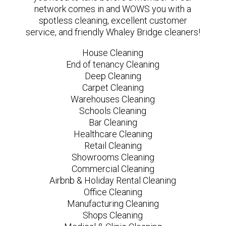
network comes in and WOWS you with a
spotless cleaning, excellent customer
service, and friendly Whaley Bridge cleaners!
House Cleaning
End of tenancy Cleaning
Deep Cleaning
Carpet Cleaning
Warehouses Cleaning
Schools Cleaning
Bar Cleaning
Healthcare Cleaning
Retail Cleaning
Showrooms Cleaning
Commercial Cleaning
Airbnb & Holiday Rental Cleaning
Office Cleaning
Manufacturing Cleaning
Shops Cleaning