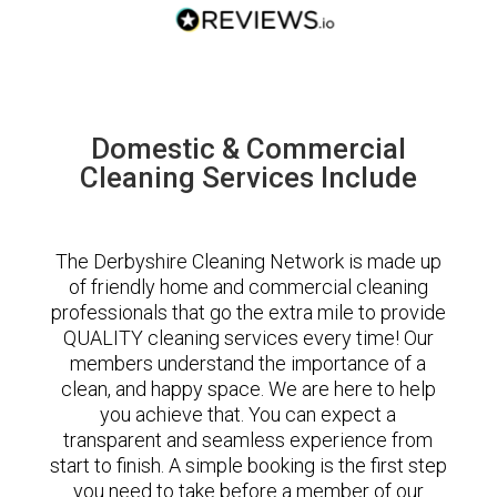
Domestic & Commercial
Cleaning Services Include
The Derbyshire Cleaning Network is made up
of friendly home and commercial cleaning
professionals that go the extra mile to provide
QUALITY cleaning services every time! Our
members understand the importance of a
clean, and happy space. We are here to help
you achieve that. You can expect a
transparent and seamless experience from
start to finish. A simple booking is the first step
you need to take before a member of our