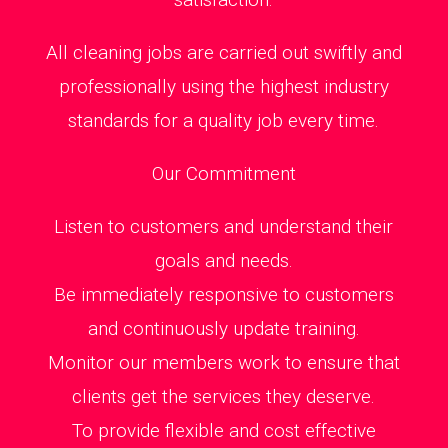
All cleaning jobs are carried out swiftly and
professionally using the highest industry
standards for a quality job every time.
Our Commitment
Listen to customers and understand their
goals and needs.
Be immediately responsive to customers
and continuously update training.
Monitor our members work to ensure that
clients get the services they deserve.
To provide flexible and cost effective