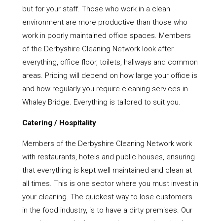
but for your staff. Those who work in a clean
environment are more productive than those who
work in poorly maintained office spaces. Members
of the Derbyshire Cleaning Network look after
everything, office floor, toilets, hallways and common
areas. Pricing will depend on how large your office is
and how regularly you require cleaning services in
Whaley Bridge. Everything is tailored to suit you.
Catering / Hospitality
Members of the Derbyshire Cleaning Network work
with restaurants, hotels and public houses, ensuring
that everything is kept well maintained and clean at
all times. This is one sector where you must invest in
your cleaning. The quickest way to lose customers
in the food industry, is to have a dirty premises. Our