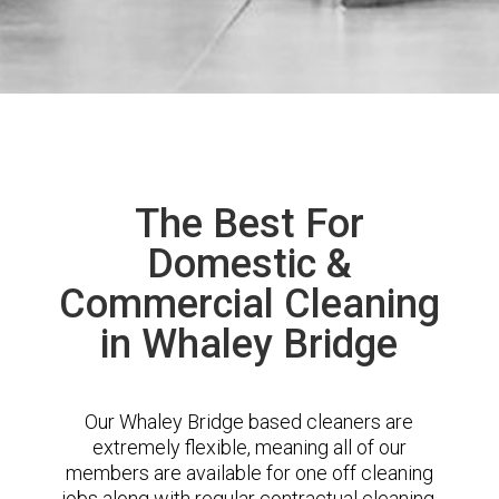
The Best For
Domestic &
Commercial Cleaning
in Whaley Bridge
Our Whaley Bridge based cleaners are
extremely flexible, meaning all of our
members are available for one off cleaning
jobs along with regular contractual cleaning.