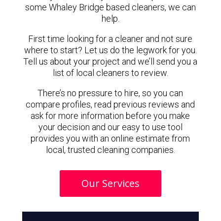
some Whaley Bridge based cleaners, we can
help.
First time looking for a cleaner and not sure
where to start? Let us do the legwork for you.
Tell us about your project and we’ll send you a
list of local cleaners to review.
There’s no pressure to hire, so you can
compare profiles, read previous reviews and
ask for more information before you make
your decision and our easy to use tool
provides you with an online estimate from
local, trusted cleaning companies.
Our Services