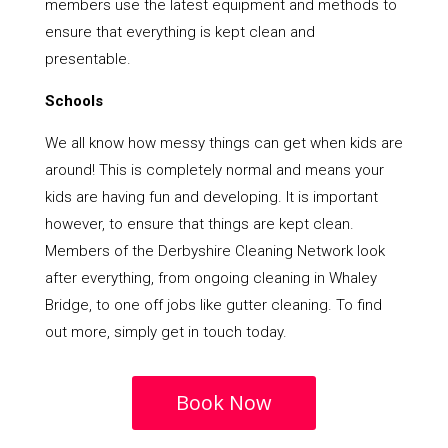
members use the latest equipment and methods to
ensure that everything is kept clean and
presentable.
Schools
We all know how messy things can get when kids are
around! This is completely normal and means your
kids are having fun and developing. It is important
however, to ensure that things are kept clean.
Members of the Derbyshire Cleaning Network look
after everything, from ongoing cleaning in Whaley
Bridge, to one off jobs like gutter cleaning. To find
out more, simply get in touch today.
Book Now