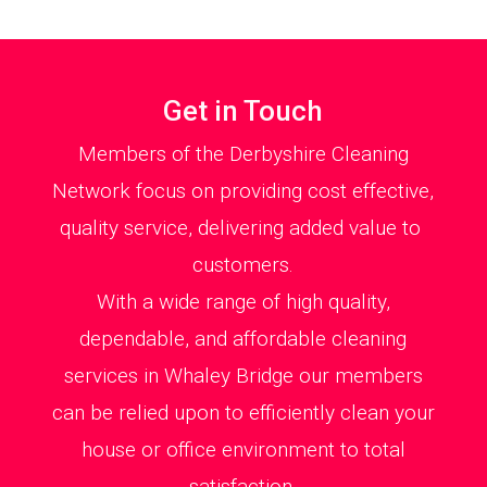
Get in Touch
Members of the Derbyshire Cleaning
Network focus on providing cost effective,
quality service, delivering added value to
customers.
With a wide range of high quality,
dependable, and affordable cleaning
services in Whaley Bridge our members
can be relied upon to efficiently clean your
house or office environment to total
satisfaction.