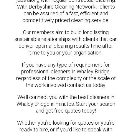
With Derbyshire Cleaning Network , clients
can be assured of a fast, efficient and
competitively priced cleaning service.
Our members aim to build long lasting
sustainable relationships with clients that can
deliver optimal cleaning results time after
time to you or your organisation.
If you have any type of requirement for
professional cleaners in Whaley Bridge,
regardless of the complexity or the scale of
the work involved contact us today.
We’ll connect you with the best cleaners in
Whaley Bridge in minutes. Start your search
and get free quotes today!
Whether you’re looking for quotes or you’re
ready to hire, or if you’d like to speak with