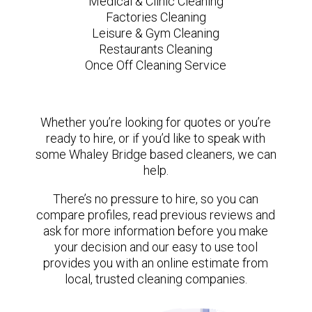
Medical & Clinic Cleaning
Factories Cleaning
Leisure & Gym Cleaning
Restaurants Cleaning
Once Off Cleaning Service
Whether you’re looking for quotes or you’re
ready to hire, or if you’d like to speak with
some Whaley Bridge based cleaners, we can
help.
There’s no pressure to hire, so you can
compare profiles, read previous reviews and
ask for more information before you make
your decision and our easy to use tool
provides you with an online estimate from
local, trusted cleaning companies.