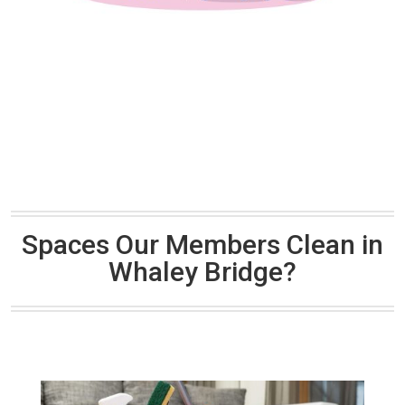
Spaces Our Members Clean in
Whaley Bridge?